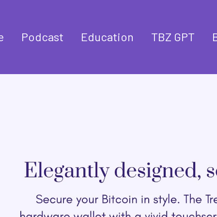
e
Podcast
Education
TBZ GPT