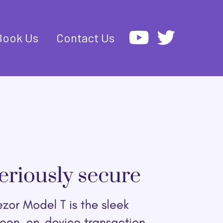
Book Us
Contact Us